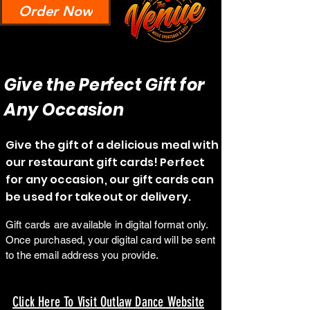
Order Now
Give the Perfect Gift for
Any Occasion
Give the gift of a delicious meal with
our restaurant gift cards! Perfect
for any occasion, our gift cards can
be used for takeout or delivery.
Gift cards are available in digital format only.
Once purchased, your digital card will be sent
to the email address you provide.
Click Here To Visit Outlaw Dance Website