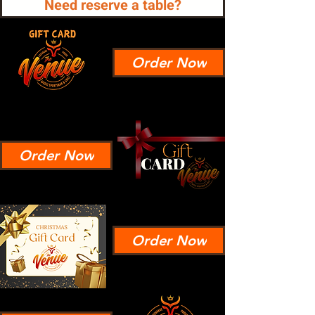
Need reserve a table?
Order Now
Order Now
Order Now