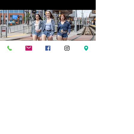
LEARN ABOUT OUTLAW
Dynamic performances, expert instruction, and
unforgettable dance experiences.
Welcome to Outlaw Dance
where confidence is built, community comes first, and
dance is meant to be lived, not perfected.
OUR STORY
Founded in 2015 in the heart of Calgary, Outlaw
Dance(formerly Outlaw Country Ltd.) has become one