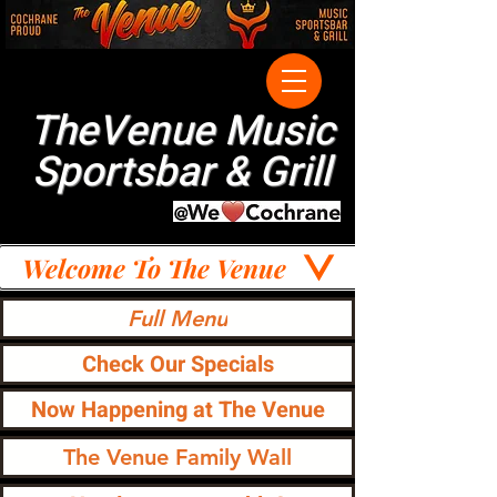
TheVenue Music
Sportsbar & Grill
Welcome To The Venue
Full Menu
Check Our Specials
Now Happening at The Venue
The Venue Family Wall