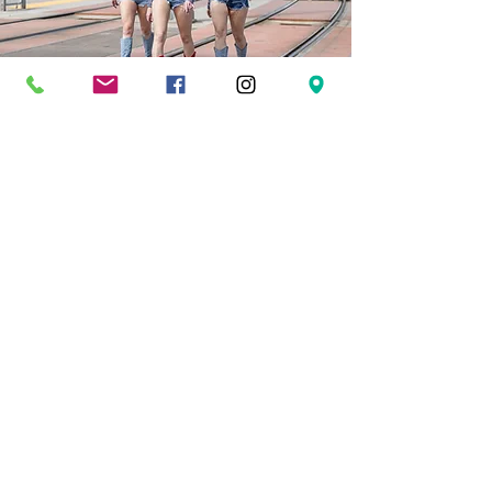
LEARN ABOUT OUTLAW
Dynamic performances, expert instruction, and
unforgettable dance experiences.
Welcome to Outlaw Dance
where confidence is built, community comes first, and
dance is meant to be lived, not perfected.
OUR STORY
Founded in 2015 in the heart of Calgary, Outlaw
Dance(formerly Outlaw Country Ltd.) has become one
of Alberta’s most recognized country dance studios and
performance companies. What began as a passion for
country swing and line dance has grown into a full-
scale dance community for all ages, offering classes,
recreational and professional teams, private lessons,
weddings, corporate events, non-profit entertainment,
and large-scale performances.​We specialize in modern
country swing, line dance, partner dance, lifts, and