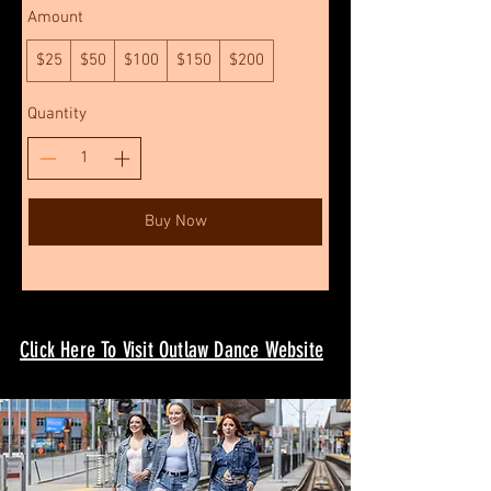
Amount
$25
$50
$100
$150
$200
Quantity
Buy Now
Click Here To Visit Outlaw Dance Website