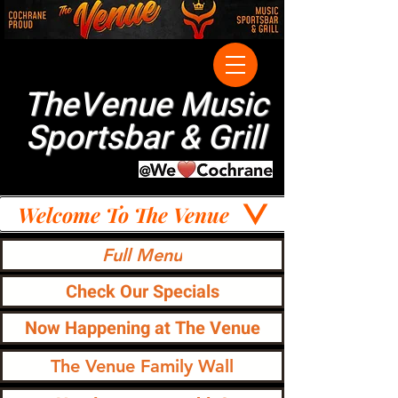
TheVenue Music
Sportsbar & Grill
Welcome To The Venue
Full Menu
Check Our Specials
Now Happening at The Venue
The Venue Family Wall