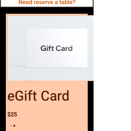
Need reserve a table?
eGift Card
$25