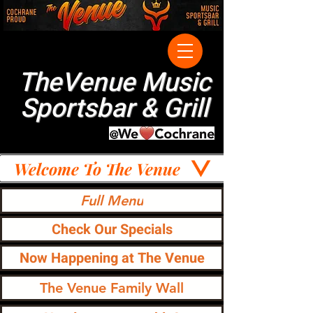
TheVenue Music
Sportsbar & Grill
Welcome To The Venue
Full Menu
Check Our Specials
Now Happening at The Venue
The Venue Family Wall