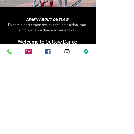
LEARN ABOUT OUTLAW
Dynamic performances, expert instruction, and
unforgettable dance experiences.
Welcome to Outlaw Dance
where confidence is built, community comes first, and
dance is meant to be lived, not perfected.
OUR STORY
Founded in 2015 in the heart of Calgary, Outlaw
Dance(formerly Outlaw Country Ltd.) has become one
of Alberta’s most recognized country dance studios and
performance companies. What began as a passion for
country swing and line dance has grown into a full-
scale dance community for all ages, offering classes,
recreational and professional teams, private lessons,
weddings, corporate events, non-profit entertainment,
and large-scale performances.​We specialize in modern
country swing, line dance, partner dance, lifts, and
performance choreography, blending strong technical
foundations with real-world, social dance skills you can
actually use — at bars, weddings, festivals, events, and