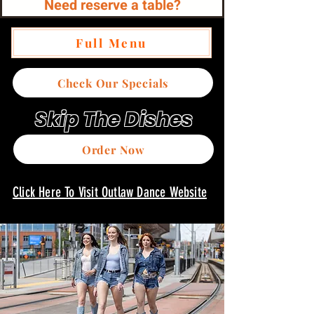
Need reserve a table?
Full Menu
Check Our Specials
Skip The Dishes
Order Now
Click Here To Visit Outlaw Dance Website