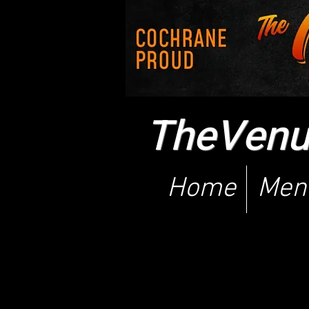
TheVenue
Home
Men
The deskto