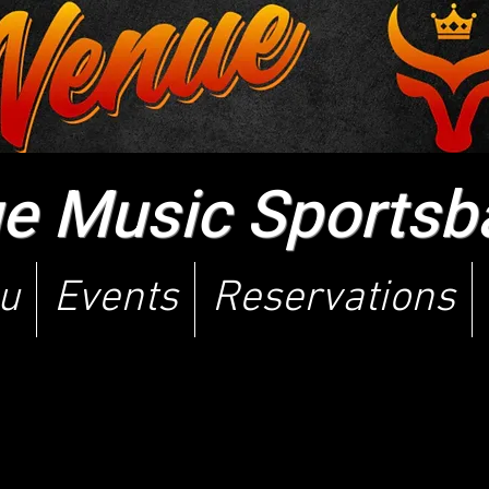
 Music Sportsbar
u
Events
Reservations
p version of our website i