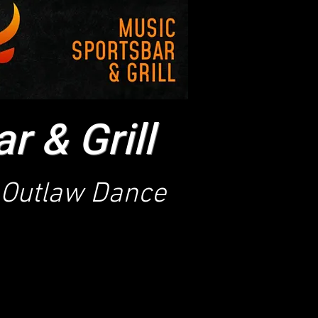
 & Grill
Outlaw Dance
s currently